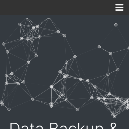
HOME
ABOUT
SOLUTIONS
CONTACT US
NEED SUPPORT NOW?
Data Backup &