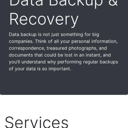
Recovery
Data backup is not just something for big
companies. Think of all your personal information,
correspondence, treasured photographs, and
documents that could be lost in an instant, and
you’ll understand why performing regular backups
of your data is so important.
Services