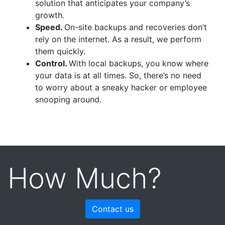
solution that anticipates your company’s
growth.
Speed.
On-site backups and recoveries don’t
rely on the internet. As a result, we perform
them quickly.
Control.
With local backups, you know where
your data is at all times. So, there’s no need
to worry about a sneaky hacker or employee
snooping around.
How Much?
Contact us