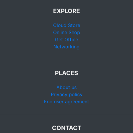
EXPLORE
Cloud Store
Online Shop
Get Office
Networking
PLACES
About us
Privacy policy
End user agreement
CONTACT