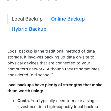
Local Backup
Online Backup
Hybrid Backup
Local backup is the traditional method of data
storage. It involves backing up data on-site to
physical devices that are connected to your
computer’s network. Although they’re sometimes
considered “old school,”
local backups have plenty of strengths that make
them worth using:
Costs.
You typically need to make a single
investment in a high-capacity local backup