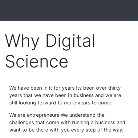
Why Digital
Science
We have been in it for years Its been over thirty
years that we have been in business and we are
still looking forward to more years to come.
We are entrepreneurs We understand the
challenges that come with running a business and
want to be there with you every step of the way.