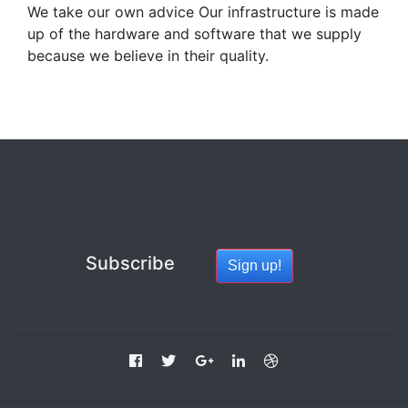
We take our own advice Our infrastructure is made
up of the hardware and software that we supply
because we believe in their quality.
Subscribe
Sign up!