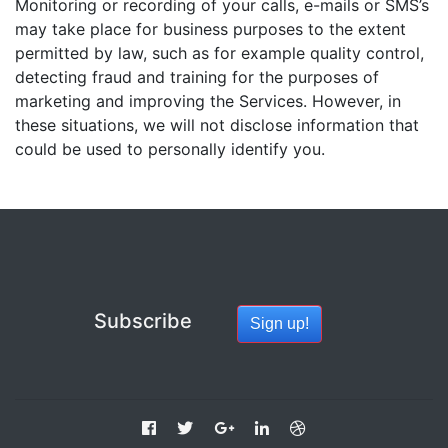
Monitoring or recording of your calls, e-mails or SMS’s
may take place for business purposes to the extent
permitted by law, such as for example quality control,
detecting fraud and training for the purposes of
marketing and improving the Services. However, in
these situations, we will not disclose information that
could be used to personally identify you.
Subscribe
Sign up!