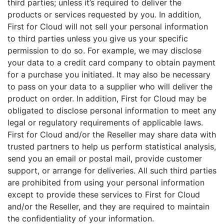
third parties; unless it’s required to deliver the
products or services requested by you. In addition,
First for Cloud will not sell your personal information
to third parties unless you give us your specific
permission to do so. For example, we may disclose
your data to a credit card company to obtain payment
for a purchase you initiated. It may also be necessary
to pass on your data to a supplier who will deliver the
product on order. In addition, First for Cloud may be
obligated to disclose personal information to meet any
legal or regulatory requirements of applicable laws.
First for Cloud and/or the Reseller may share data with
trusted partners to help us perform statistical analysis,
send you an email or postal mail, provide customer
support, or arrange for deliveries. All such third parties
are prohibited from using your personal information
except to provide these services to First for Cloud
and/or the Reseller, and they are required to maintain
the confidentiality of your information.