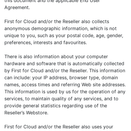
this document and the applicable End User
Agreement.
First for Cloud and/or the Reseller also collects
anonymous demographic information, which is not
unique to you, such as your postal code, age, gender,
preferences, interests and favourites.
There is also information about your computer
hardware and software that is automatically collected
by First for Cloud and/or the Reseller. This information
can include: your IP address, browser type, domain
names, access times and referring Web site addresses.
This information is used by us for the operation of any
services, to maintain quality of any services, and to
provide general statistics regarding use of the
Reseller’s Webstore.
First for Cloud and/or the Reseller also uses your