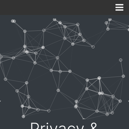
HOME
ABOUT
SOLUTIONS
CONTACT US
NEED SUPPORT NOW?
Privacy &