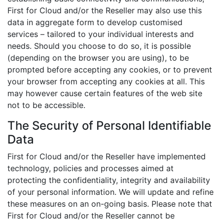
First for Cloud and/or the Reseller may also use this
data in aggregate form to develop customised
services – tailored to your individual interests and
needs. Should you choose to do so, it is possible
(depending on the browser you are using), to be
prompted before accepting any cookies, or to prevent
your browser from accepting any cookies at all. This
may however cause certain features of the web site
not to be accessible.
The Security of Personal Identifiable
Data
First for Cloud and/or the Reseller have implemented
technology, policies and processes aimed at
protecting the confidentiality, integrity and availability
of your personal information. We will update and refine
these measures on an on-going basis. Please note that
First for Cloud and/or the Reseller cannot be