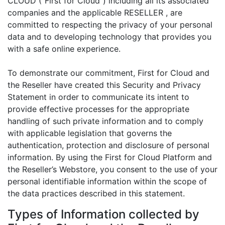
CLOUD (“First for Cloud”) including all its associated
companies and the applicable RESELLER , are
committed to respecting the privacy of your personal
data and to developing technology that provides you
with a safe online experience.
To demonstrate our commitment, First for Cloud and
the Reseller have created this Security and Privacy
Statement in order to communicate its intent to
provide effective processes for the appropriate
handling of such private information and to comply
with applicable legislation that governs the
authentication, protection and disclosure of personal
information. By using the First for Cloud Platform and
the Reseller’s Webstore, you consent to the use of your
personal identifiable information within the scope of
the data practices described in this statement.
Types of Information collected by