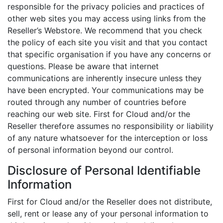
responsible for the privacy policies and practices of
other web sites you may access using links from the
Reseller’s Webstore. We recommend that you check
the policy of each site you visit and that you contact
that specific organisation if you have any concerns or
questions. Please be aware that internet
communications are inherently insecure unless they
have been encrypted. Your communications may be
routed through any number of countries before
reaching our web site. First for Cloud and/or the
Reseller therefore assumes no responsibility or liability
of any nature whatsoever for the interception or loss
of personal information beyond our control.
Disclosure of Personal Identifiable
Information
First for Cloud and/or the Reseller does not distribute,
sell, rent or lease any of your personal information to