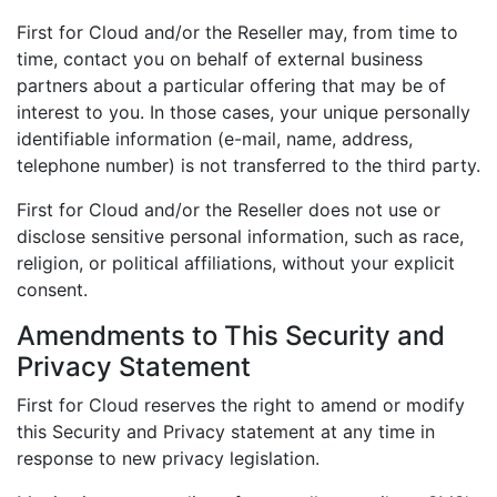
First for Cloud and/or the Reseller may, from time to
time, contact you on behalf of external business
partners about a particular offering that may be of
interest to you. In those cases, your unique personally
identifiable information (e-mail, name, address,
telephone number) is not transferred to the third party.
First for Cloud and/or the Reseller does not use or
disclose sensitive personal information, such as race,
religion, or political affiliations, without your explicit
consent.
Amendments to This Security and
Privacy Statement
First for Cloud reserves the right to amend or modify
this Security and Privacy statement at any time in
response to new privacy legislation.