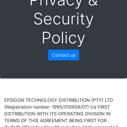
Security
Policy
Contact us
EPSIDON TECHNOLOGY DISTRIBUTION (PTY) LTD
(Registration number: 1995/010958/07) t/a FIRST
DISTRIBUTION WITH ITS OPERATING DIVISION IN
TERMS OF THIS AGREEMENT BEING FIRST FOR