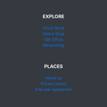
EXPLORE
Cloud Store
Online Shop
Get Office
Networking
PLACES
About us
Privacy policy
End user agreement