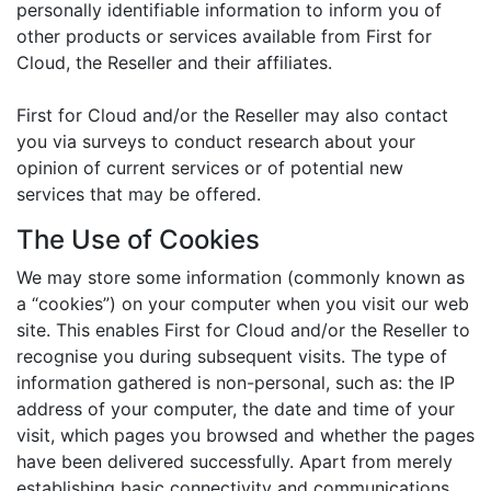
personally identifiable information to inform you of
other products or services available from First for
Cloud, the Reseller and their affiliates.
First for Cloud and/or the Reseller may also contact
you via surveys to conduct research about your
opinion of current services or of potential new
services that may be offered.
The Use of Cookies
We may store some information (commonly known as
a “cookies”) on your computer when you visit our web
site. This enables First for Cloud and/or the Reseller to
recognise you during subsequent visits. The type of
information gathered is non-personal, such as: the IP
address of your computer, the date and time of your
visit, which pages you browsed and whether the pages
have been delivered successfully. Apart from merely
establishing basic connectivity and communications,