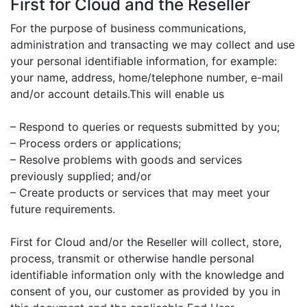
First for Cloud and the Reseller
For the purpose of business communications,
administration and transacting we may collect and use
your personal identifiable information, for example:
your name, address, home/telephone number, e-mail
and/or account details.This will enable us
– Respond to queries or requests submitted by you;
– Process orders or applications;
– Resolve problems with goods and services
previously supplied; and/or
– Create products or services that may meet your
future requirements.
First for Cloud and/or the Reseller will collect, store,
process, transmit or otherwise handle personal
identifiable information only with the knowledge and
consent of you, our customer as provided by you in