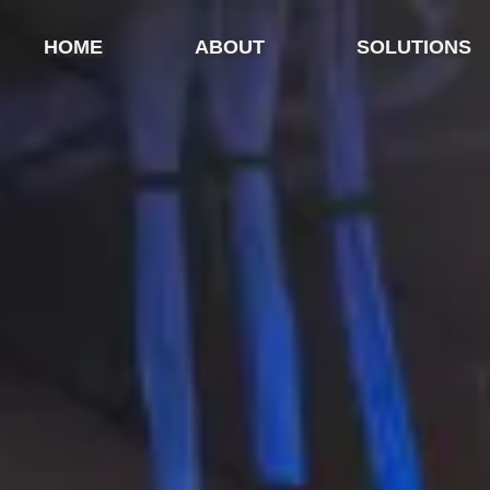
HOME
ABOUT
SOLUTIONS