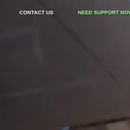
CONTACT US
NEED SUPPORT NO