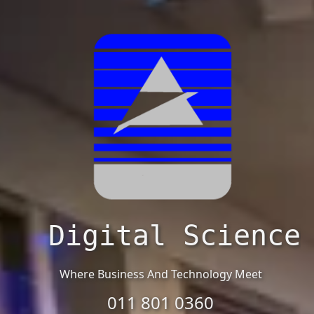
Digital Science
Where Business And Technology Meet
011 801 0360