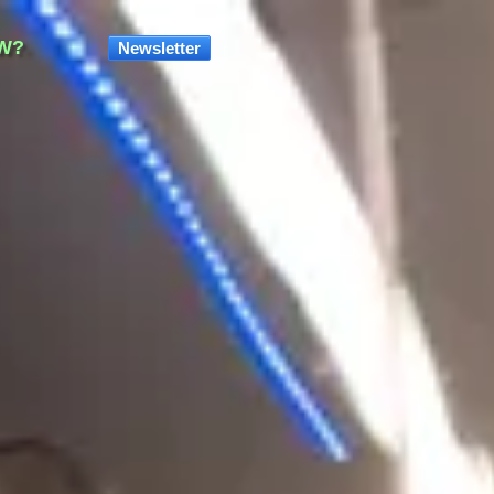
W?
Newsletter